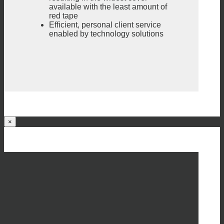
available with the least amount of
red tape
Efficient, personal client service
enabled by technology solutions
×