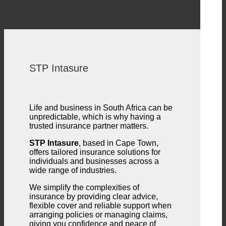
STP Intasure
Life and business in South Africa can be
unpredictable, which is why having a
trusted insurance partner matters.
STP Intasure
, based in Cape Town,
offers tailored insurance solutions for
individuals and businesses across a
wide range of industries.
We simplify the complexities of
insurance by providing clear advice,
flexible cover and reliable support when
arranging policies or managing claims,
giving you confidence and peace of