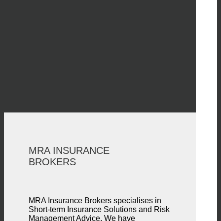
MRA INSURANCE
BROKERS
MRA Insurance Brokers specialises in
Short-term Insurance Solutions and Risk
Management Advice. We have