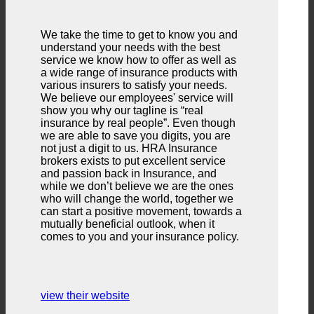
We take the time to get to know you and
understand your needs with the best
service we know how to offer as well as
a wide range of insurance products with
various insurers to satisfy your needs.
We believe our employees' service will
show you why our tagline is “real
insurance by real people”. Even though
we are able to save you digits, you are
not just a digit to us. HRA Insurance
brokers exists to put excellent service
and passion back in Insurance, and
while we don’t believe we are the ones
who will change the world, together we
can start a positive movement, towards a
mutually beneficial outlook, when it
comes to you and your insurance policy.
view their website