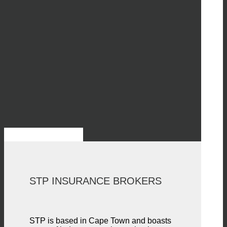
STP INSURANCE BROKERS
STP is based in Cape Town and boasts