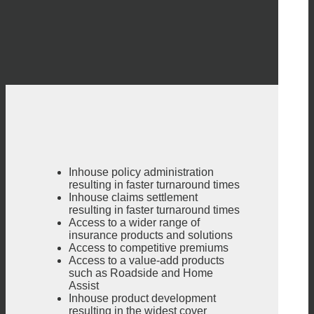
Inhouse policy administration
resulting in faster turnaround times
Inhouse claims settlement
resulting in faster turnaround times
Access to a wider range of
insurance products and solutions
Access to competitive premiums
Access to a value-add products
such as Roadside and Home
Assist
Inhouse product development
resulting in the widest cover