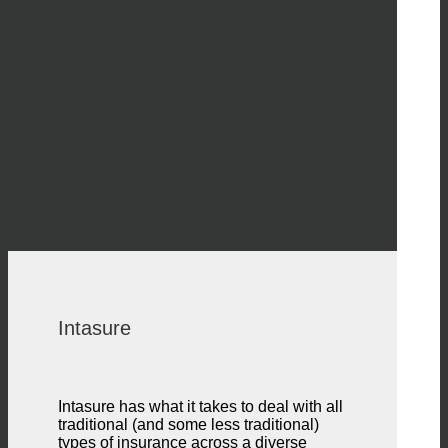
Intasure
Intasure has what it takes to deal with all
traditional (and some less traditional)
types of insurance across a diverse