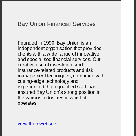
Bay Union Financial Services
Founded in 1990, Bay Union is an
independent organisation that provides
clients with a wide range of innovative
and specialised financial services. Our
creative use of investment and
insurance-related products and risk
management techniques, combined with
cutting-edge technology and
experienced, high qualified staff, has
ensured Bay Union’s strong position in
the various industries in which it
operates.
view their website