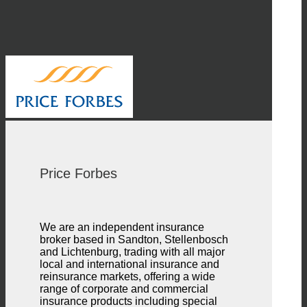
Price Forbes
We are an independent insurance
broker based in Sandton, Stellenbosch
and Lichtenburg, trading with all major
local and international insurance and
reinsurance markets, offering a wide
range of corporate and commercial
insurance products including special