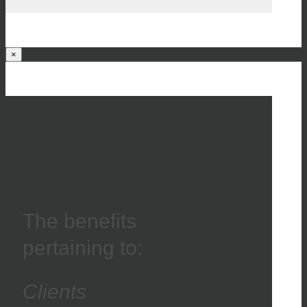
×
The benefits
pertaining to:
Clients