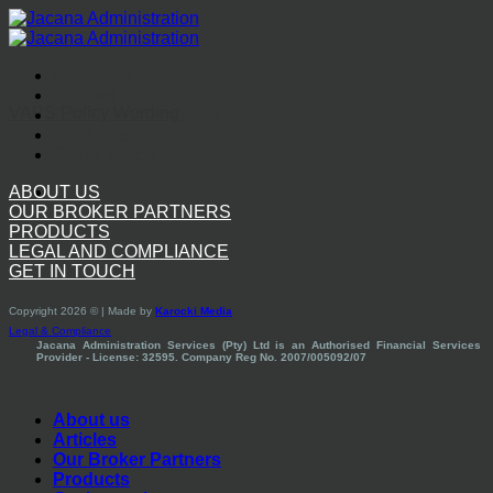
Skip
to
content
About us
Articles
VAPS Policy Wording
Our Broker Partners
Products
Get in touch
ABOUT US
OUR BROKER PARTNERS
PRODUCTS
LEGAL AND COMPLIANCE
GET IN TOUCH
Copyright 2026 © | Made by
Karocki Media
Legal & Compliance
Jacana Administration Services (Pty) Ltd is an Authorised Financial Services
Provider - License: 32595. Company Reg No. 2007/005092/07
About us
Articles
Our Broker Partners
Products