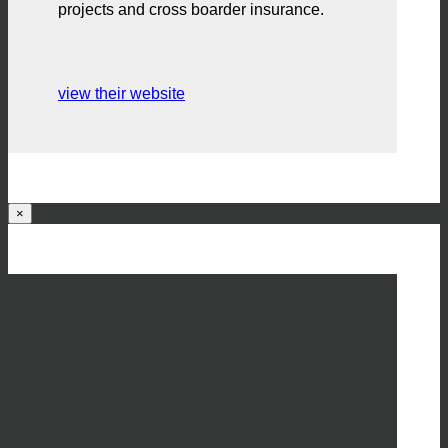
projects and cross boarder insurance.
view their website
×