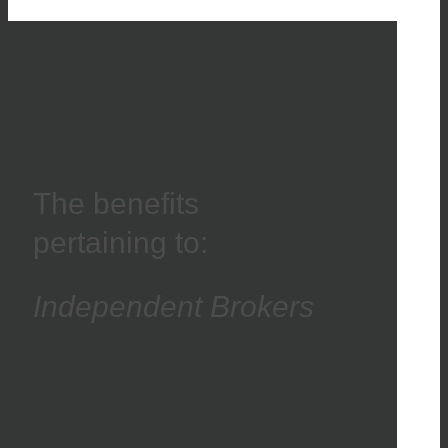
The benefits
pertaining to:
Independent Brokers