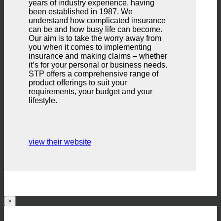
years of industry experience, having
been established in 1987. We
understand how complicated insurance
can be and how busy life can become.
Our aim is to take the worry away from
you when it comes to implementing
insurance and making claims – whether
it’s for your personal or business needs.
STP offers a comprehensive range of
product offerings to suit your
requirements, your budget and your
lifestyle.
view their website
×