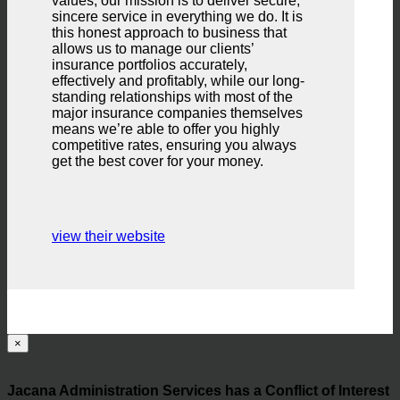
values, our mission is to deliver secure,
sincere service in everything we do. It is
this honest approach to business that
allows us to manage our clients’
insurance portfolios accurately,
effectively and profitably, while our long-
standing relationships with most of the
major insurance companies themselves
means we’re able to offer you highly
competitive rates, ensuring you always
get the best cover for your money.
view their website
×
Jacana Administration Services has a Conflict of Interest