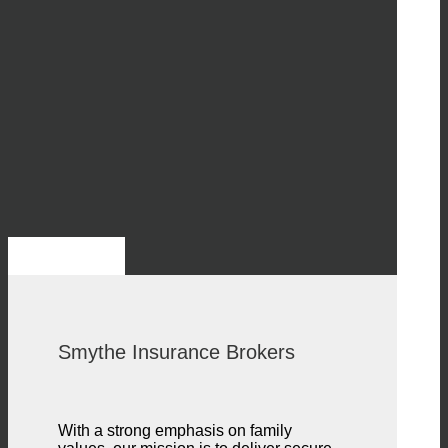
Smythe Insurance Brokers
With a strong emphasis on family