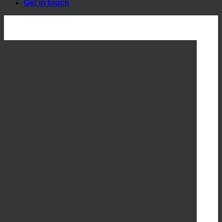
Get in touch