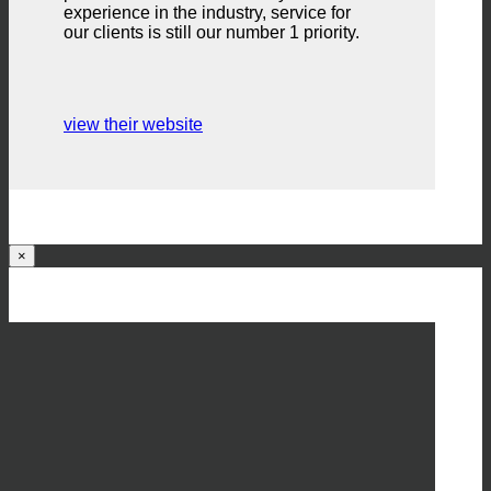
experience in the industry, service for
our clients is still our number 1 priority.
view their website
×