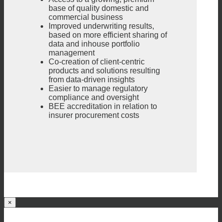
base of quality domestic and
commercial business
Improved underwriting results,
based on more efficient sharing of
data and inhouse portfolio
management
Co-creation of client-centric
products and solutions resulting
from data-driven insights
Easier to manage regulatory
compliance and oversight
BEE accreditation in relation to
insurer procurement costs
×