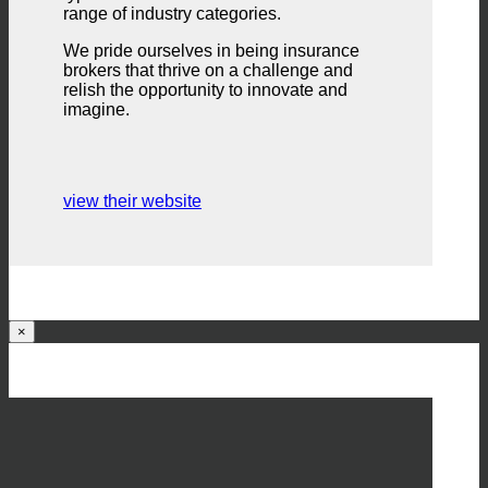
range of industry categories.
We pride ourselves in being insurance
brokers that thrive on a challenge and
relish the opportunity to innovate and
imagine.
view their website
×