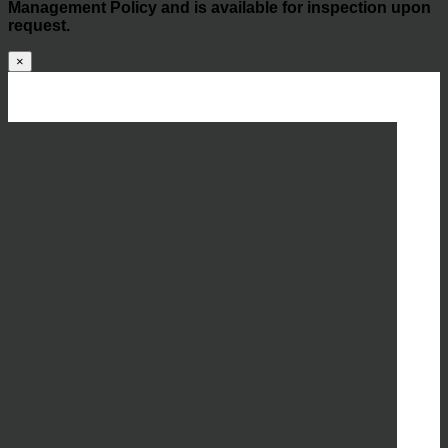
Management Policy and is available for inspection upon
request.
×