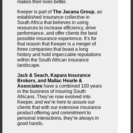
makes their lives better.
Keeper is part of
The Jacana Group
, an
established insurance collective in
South Africa that believes in using
resources to increase efficiency, drive
performance, and offer clients the best
possible insurance experience. It’s for
that reason that Keeper is a merger of
three companies that boast a long
history and hold impeccable reputations
within the South African insurance
landscape.
Jack & Seach, Kapara Insurance
Brokers, and Mallac Hearle &
Associates
have a combined 100 years
in the business of insuring South
Africans. They’ve now evolved into
Keeper, and we’re here to assure our
clients that with our extensive insurance
product offering and commitment to
personal interactions, they’re always in
good hands.