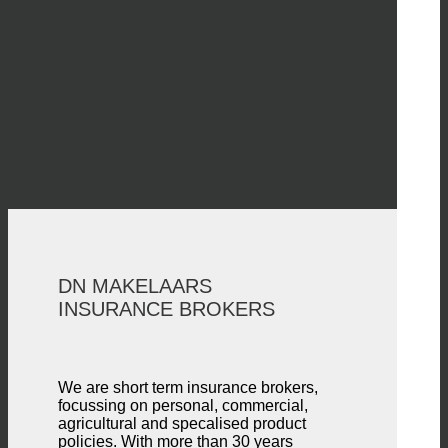
DN MAKELAARS
INSURANCE BROKERS
We are short term insurance brokers,
focussing on personal, commercial,
agricultural and specalised product
policies. With more than 30 years