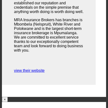
established our reputation and
credentials on the simple premise that
anything worth doing is worth doing well.
MRA Insurance Brokers has branches is
Mbombela (Nelspruit), White River and
Polokwane and is the largest short-term
insurance brokerage is Mpumalanga.
We are committed to excellent service
thanks to our exceptionally competent
team and look forward to doing business
with you.
view their website
×