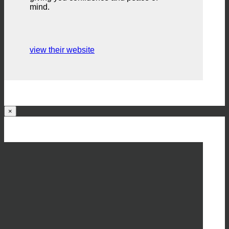
mind.
view their website
×