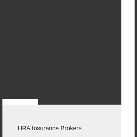
HRA Insurance Brokers