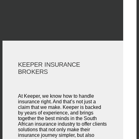
KEEPER INSURANCE
BROKERS
At Keeper, we know how to handle
insurance right. And that’s not just a
claim that we make. Keeper is backed
by years of experience, and brings
together the best minds in the South
African insurance industry to offer clients
solutions that not only make their
insurance journey simpler, but also