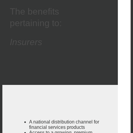
The benefits
pertaining to:
Insurers
A national distribution channel for
financial services products
Access to a growing, premium